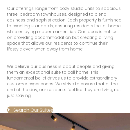
Our offerings range from cozy studio units to spacious
three-bedroom townhouses, designed to blend
coziness and sophistication. Each property is furnished
to exacting standards, ensuring residents feel at home
while enjoying modern amenities. Our focus is not just
on providing accommodation but creating a living
space that allows our residents to continue their
lifestyle even when away from home.
We believe our business is about people and giving
them an exceptional suite to call home. This
fundamental belief drives us to provide extraordinary
customer experiences. We strive to ensure that at the
end of the day, our residents feel like they are living, not
just staying.
Search Our Suites