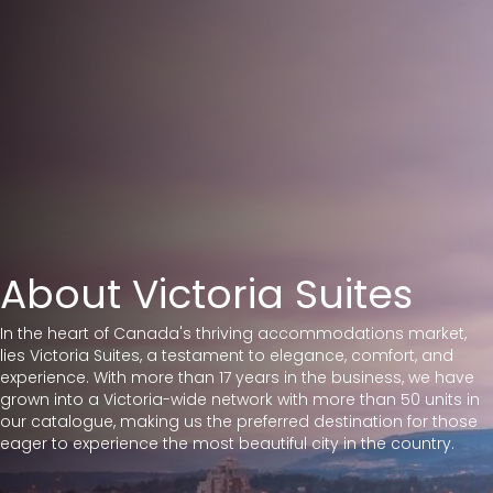
About Victoria Suites
I
n the heart of Canada's thriving accommodations market,
lies Victoria Suites, a testament to elegance, comfort, and
experience. With more than 17 years in the business, we have
grown into a Victoria-wide network with more than 50 units in
our catalogue,
making us the preferred destination for those
eager to experience the most beautiful city in the country.