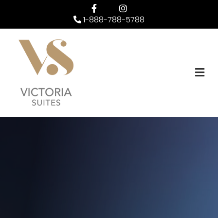
Facebook
Instagram
1-888-788-5788
M