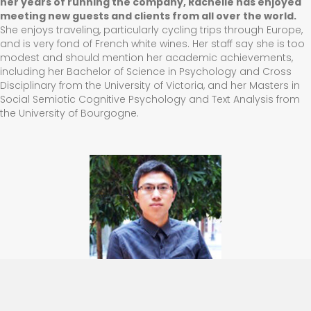
her years of running the company, Rachelle has enjoyed
meeting new guests and clients from all over the world.
She enjoys traveling, particularly cycling trips through Europe,
and is very fond of French white wines. Her staff say she is too
modest and should mention her academic achievements,
including her Bachelor of Science in Psychology and Cross
Disciplinary from the University of Victoria, and her Masters in
Social Semiotic Cognitive Psychology and Text Analysis from
the University of Bourgogne.
Dennis Li
,
Operations Manager