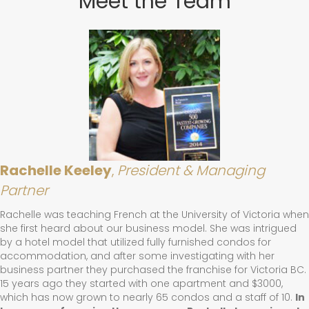
Meet the Team
Rachelle Keeley
,
President & Managing
Partner
Rachelle was teaching French at the University of Victoria when
she first heard about our business model. She was intrigued
by a hotel model that utilized fully furnished condos for
accommodation, and after some investigating with her
business partner they purchased the franchise for Victoria BC.
15 years ago they started with one apartment and $3000,
which has now grown to nearly 65 condos and a staff of 10.
In