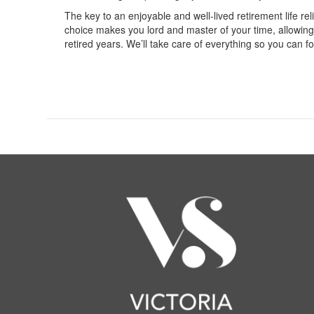
The key to an enjoyable and well-lived retirement life r
choice makes you lord and master of your time, allowing yo
retired years. We’ll take care of everything so you can f