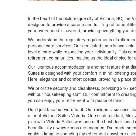
In the heart of the picturesque city of Victoria, BC, the 
designed to provide a serene and fulfilling retirement li
your every need is covered, providing everything you de
We understand the regulatory requirements of retirement
personal care services. Our dedicated team is available
level of care while respecting your individuality. This c
retirement communities, making us the ideal choice for a
Our luxurious accommodation is another feature that dist
Suites is designed with your comfort in mind, offering s
Here, elegance and comfort coexist, providing a place th
We prioritize security and cleanliness, providing 24/7 sec
with our housekeeping staff. Our commitment to creating
you can enjoy your retirement with peace of mind.
Don’t just take our word for it. Our residents’ success s
offer at Victoria Suites Victoria. One such resident, Mr
plan with Victoria Suites was one of the best decisions I
beautiful city always keeps me engaged. I’ve made so ma
couldn’t imagine spending my retirement anywhere else.