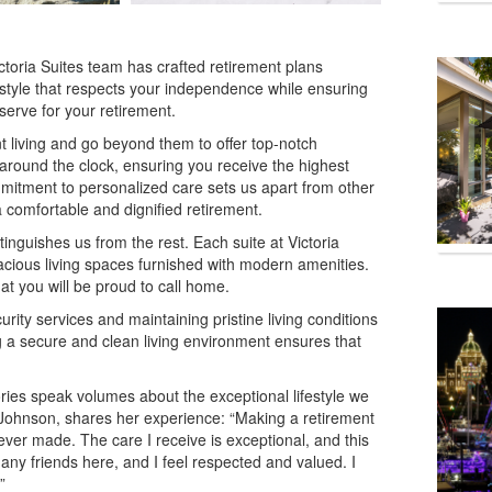
Victoria Suites team has crafted retirement plans
festyle that respects your independence while ensuring
serve for your retirement.
 living and go beyond them to offer top-notch
 around the clock, ensuring you receive the highest
ommitment to personalized care sets us apart from other
 comfortable and dignified retirement.
inguishes us from the rest. Each suite at Victoria
pacious living spaces furnished with modern amenities.
at you will be proud to call home.
urity services and maintaining pristine living conditions
 a secure and clean living environment ensures that
tories speak volumes about the exceptional lifestyle we
s. Johnson, shares her experience: “Making a retirement
 ever made. The care I receive is exceptional, and this
ny friends here, and I feel respected and valued. I
”