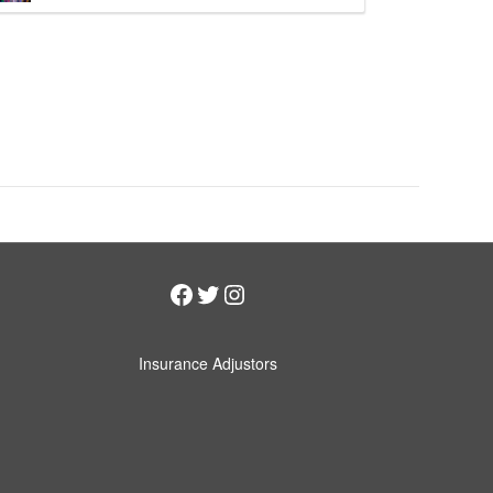
Facebook
Twitter
Instagram
Insurance Adjustors