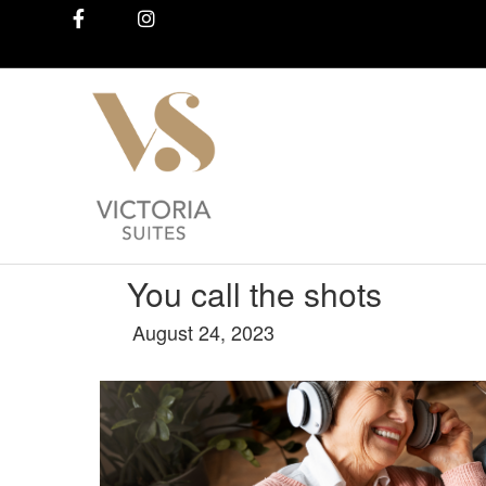
Facebook
Instagram
You call the shots
August 24, 2023