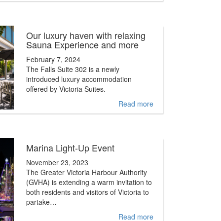
Our luxury haven with relaxing
Sauna Experience and more
February 7, 2024
The Falls Suite 302 is a newly
introduced luxury accommodation
offered by Victoria Suites.
Read more
Marina Light-Up Event
November 23, 2023
The Greater Victoria Harbour Authority
(GVHA) is extending a warm invitation to
both residents and visitors of Victoria to
partake…
Read more