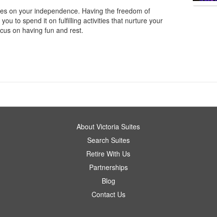
elies on your independence. Having the freedom of
u to spend it on fulfilling activities that nurture your
ocus on having fun and rest.
About Victoria Suites
Search Suites
Retire With Us
Partnerships
Blog
Contact Us