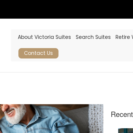
About Victoria Suites
Search Suites
Retire
Contact Us
Recent