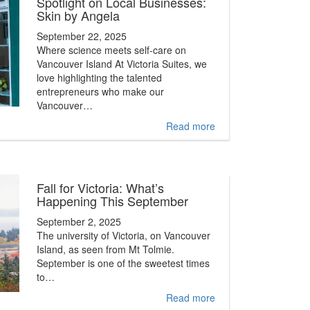
Spotlight on Local Businesses:
Skin by Angela
September 22, 2025
Where science meets self-care on
Vancouver Island At Victoria Suites, we
love highlighting the talented
entrepreneurs who make our
Vancouver…
Read more
Fall for Victoria: What’s
Happening This September
September 2, 2025
The university of Victoria, on Vancouver
Island, as seen from Mt Tolmie.
September is one of the sweetest times
to…
Read more