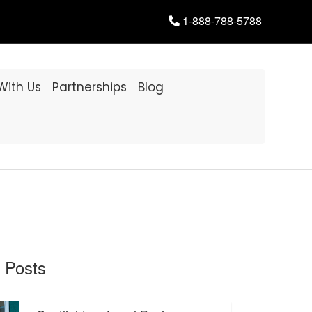
1-888-788-5788
 With Us
Partnerships
Blog
 Posts