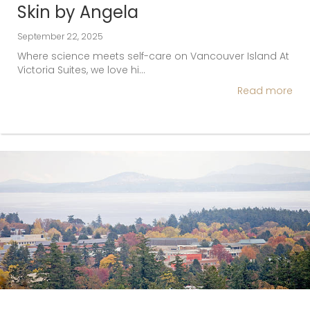
Skin by Angela
September 22, 2025
Where science meets self-care on Vancouver Island At
Victoria Suites, we love hi…
Read more