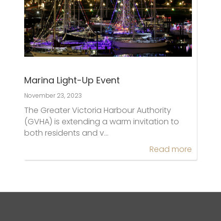
Marina Light-Up Event
November 23, 2023
The Greater Victoria Harbour Authority
(GVHA) is extending a warm invitation to
both residents and v…
Read more