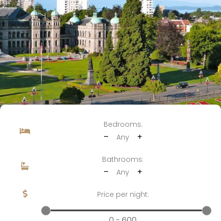
Bedrooms:
–
+
Any
Bathrooms:
–
+
Any
Price per night:
0 - 600