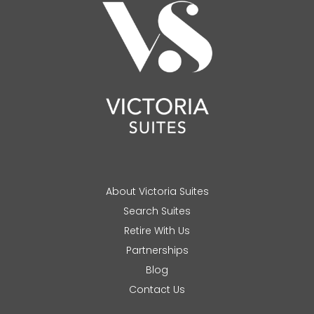
About Victoria Suites
Search Suites
Retire With Us
Partnerships
Blog
Contact Us