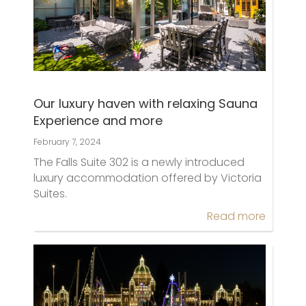
Our luxury haven with relaxing Sauna
Experience and more
February 7, 2024
The Falls Suite 302 is a newly introduced
luxury accommodation offered by Victoria
Suites.
Read more