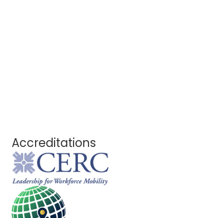
Accreditations