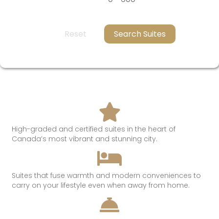
Reset
Search Suites
High-graded and certified suites in the heart of
Canada’s most
vibrant and
stunning
city.
Suites that
fuse
warmth
and modern conveniences t
o
c
arry on
your lifestyle even when away from hom
e.