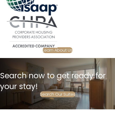
Learn About Us
Search now to get ready for
your stay!
Search Our Suites