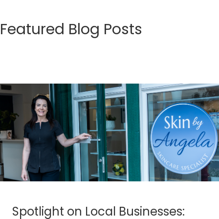
Featured Blog Posts
Spotlight on Local Businesses: