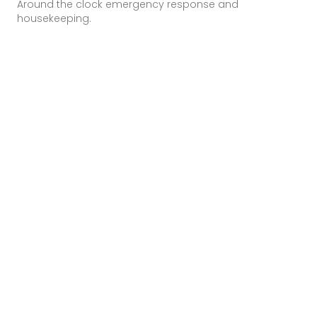
Around the clock emergency response and
housekeeping.