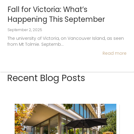
Fall for Victoria: What’s
Happening This September
September 2, 2025
The university of Victoria, on Vancouver Island, as seen
from Mt Tolmie. Septemb…
Read more
Recent Blog Posts