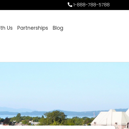
1-888-788-5788
ith Us
Partnerships
Blog