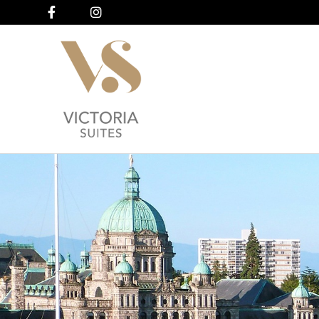
Facebook
Instagram