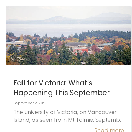
Fall for Victoria: What’s
Happening This September
September 2, 2025
The university of Victoria, on Vancouver
Island, as seen from Mt Tolmie. Septemb…
Read more