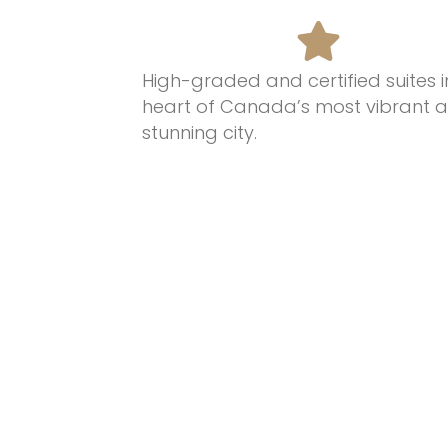
High-graded and certified suites i
heart of Canada’s most
vibrant 
stunning
city.