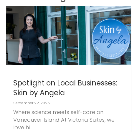
Spotlight on Local Businesses:
Skin by Angela
September 22, 2025
Where science meets self-care on
Vancouver Island At Victoria Suites, we
love hi…