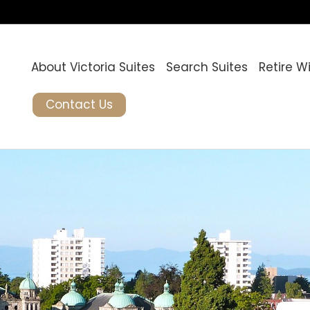
About Victoria Suites
Search Suites
Retire W
Contact Us