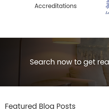
Accreditations
Search now to get rea
Featured Blog Posts