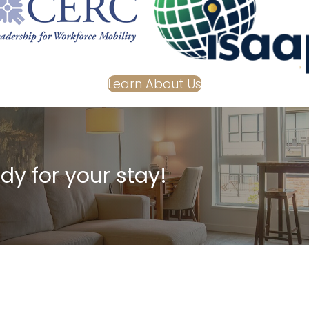
Learn About Us
dy for your stay!