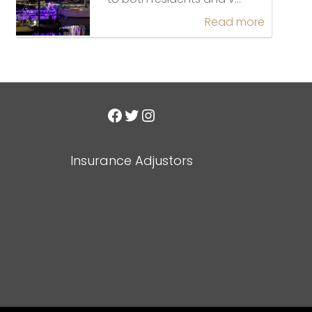
Read more
Facebook
Twitter
Instagram
Insurance Adjustors