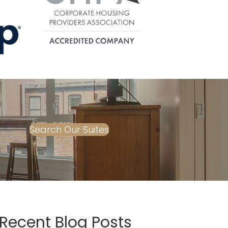
Search Our Suites
Recent Blog Posts