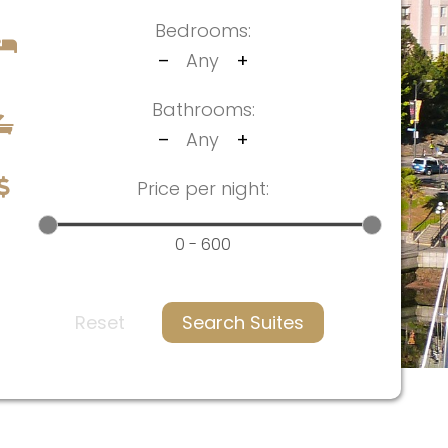
Bedrooms:
–
Any
+
Bathrooms:
–
Any
+
Price per night:
0 - 600
Reset
Search Suites