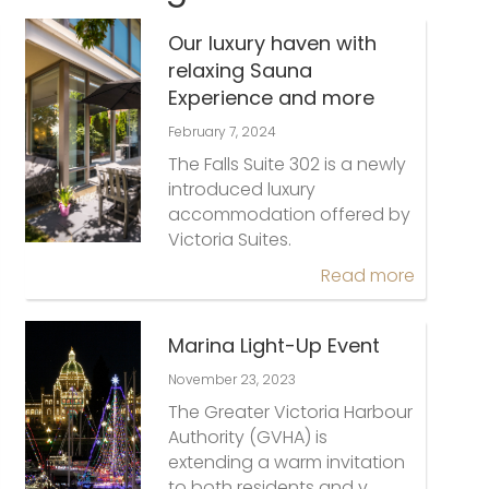
Our luxury haven with
relaxing Sauna
Experience and more
February 7, 2024
The Falls Suite 302 is a newly
introduced luxury
accommodation offered by
Victoria Suites.
Read more
Marina Light-Up Event
November 23, 2023
The Greater Victoria Harbour
Authority (GVHA) is
extending a warm invitation
to both residents and v…