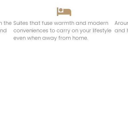
n the
Suites that
fuse
warmth
and modern
Arou
and
conveniences t
o
c
arry on
your lifestyle
and 
even when away from hom
e.