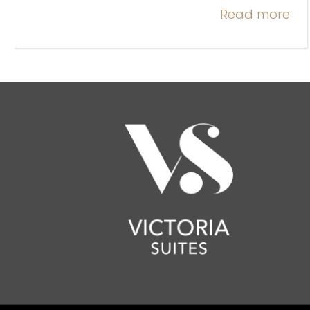
Read more