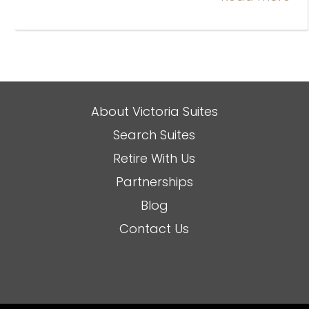
About Victoria Suites
Search Suites
Retire With Us
Partnerships
Blog
Contact Us