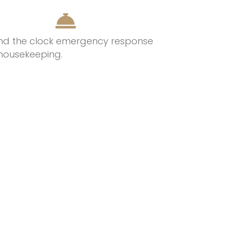
nd the clock emergency response
housekeeping.