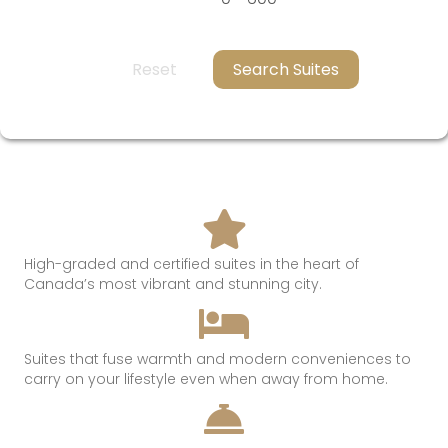
Reset
Search Suites
High-graded and certified suites in the heart of
Canada’s most
vibrant and
stunning
city.
Suites that
fuse
warmth
and modern conveniences t
o
c
arry on
your lifestyle even when away from hom
e.