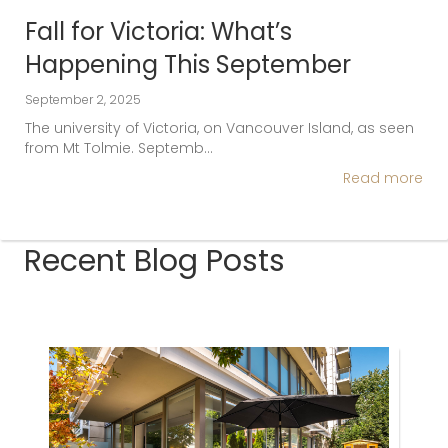
Fall for Victoria: What’s
Happening This September
September 2, 2025
The university of Victoria, on Vancouver Island, as seen
from Mt Tolmie. Septemb…
Read more
Recent Blog Posts