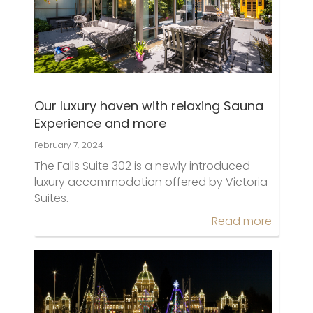
Our luxury haven with relaxing Sauna
Experience and more
February 7, 2024
The Falls Suite 302 is a newly introduced
luxury accommodation offered by Victoria
Suites.
Read more