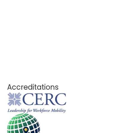
Accreditations