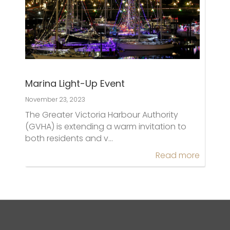
Marina Light-Up Event
November 23, 2023
The Greater Victoria Harbour Authority
(GVHA) is extending a warm invitation to
both residents and v…
Read more