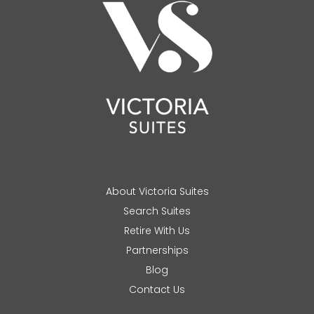
About Victoria Suites
Search Suites
Retire With Us
Partnerships
Blog
Contact Us