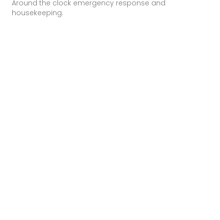
Around the clock emergency response and
housekeeping.