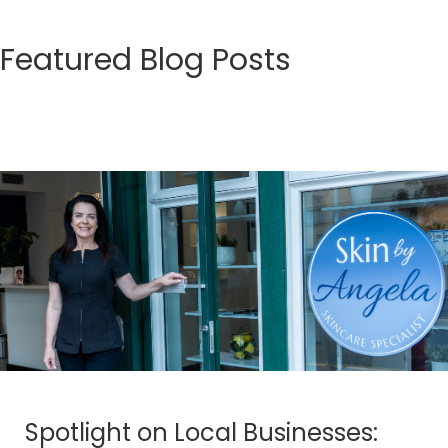
Featured Blog Posts
Spotlight on Local Businesses: