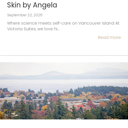
Skin by Angela
September 22, 2025
Where science meets self-care on Vancouver Island At
Victoria Suites, we love hi…
Read more