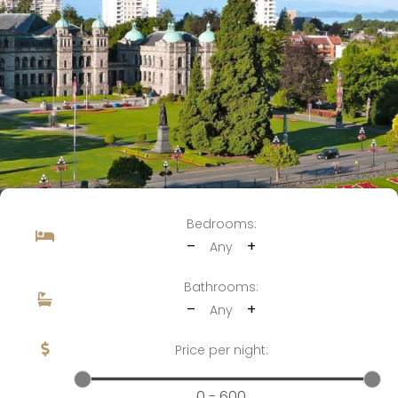
Bedrooms:
–
+
Any
Bathrooms:
–
+
Any
Price per night:
0 - 600