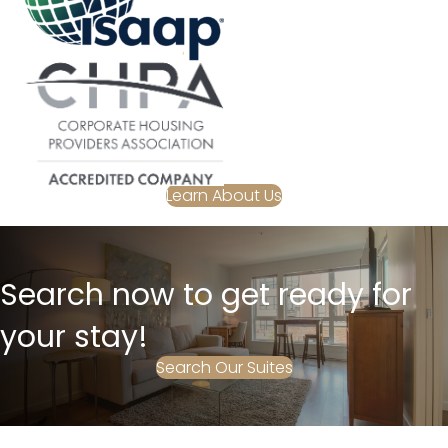
Learn About Us
Search now to get ready for
your stay!
Search Our Suites