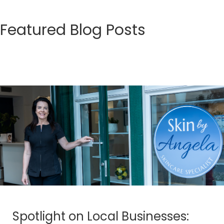
Featured Blog Posts
Spotlight on Local Businesses: