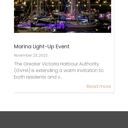
Marina Light-Up Event
November 23, 2023
The Greater Victoria Harbour Authority
(GVHA) is extending a warm invitation to
both residents and v…
Read more