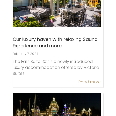
Our luxury haven with relaxing Sauna
Experience and more
February 7, 2024
The Falls Suite 302 is a newly introduced
luxury accommodation offered by Victoria
Suites.
Read more