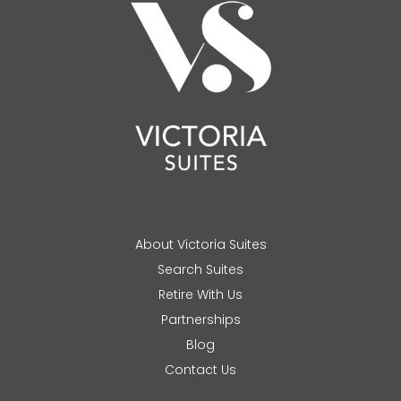
About Victoria Suites
Search Suites
Retire With Us
Partnerships
Blog
Contact Us