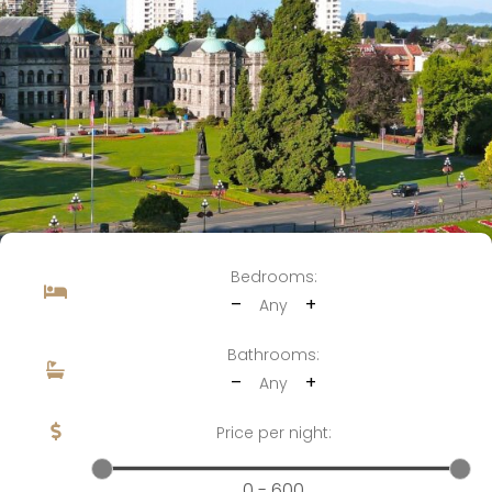
Bedrooms:
–
+
Any
Bathrooms:
–
+
Any
Price per night:
0 - 600