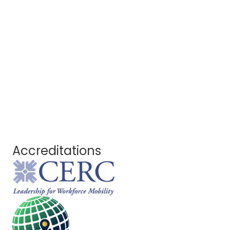
Accreditations