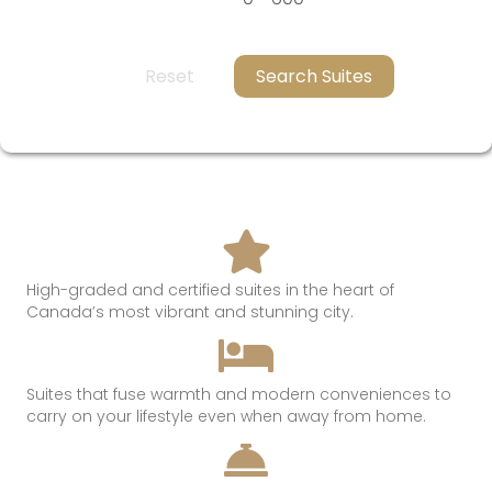
Reset
Search Suites
High-graded and certified suites in the heart of
Canada’s most
vibrant and
stunning
city.
Suites that
fuse
warmth
and modern conveniences t
o
c
arry on
your lifestyle even when away from hom
e.