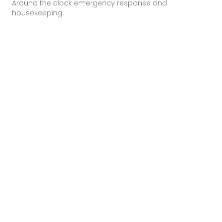
Around the clock emergency response and
housekeeping.