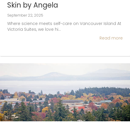
Skin by Angela
September 22, 2025
Where science meets self-care on Vancouver Island At
Victoria Suites, we love hi…
Read more