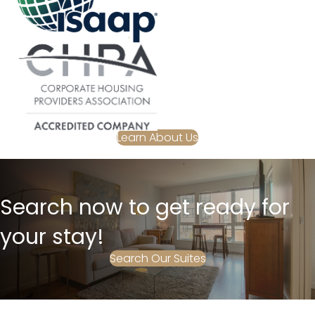
Learn About Us
Search now to get ready for
your stay!
Search Our Suites