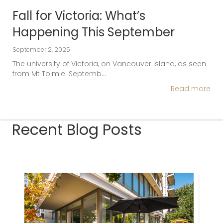
Fall for Victoria: What’s
Happening This September
September 2, 2025
The university of Victoria, on Vancouver Island, as seen
from Mt Tolmie. Septemb…
Read more
Recent Blog Posts