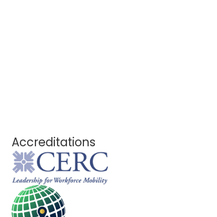
Accreditations