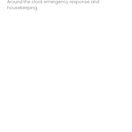
Around the clock emergency response and
housekeeping.