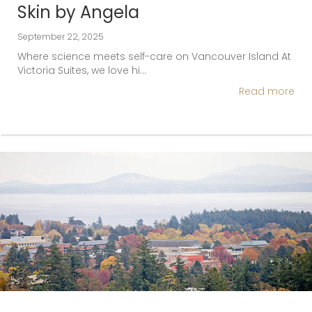
Skin by Angela
September 22, 2025
Where science meets self-care on Vancouver Island At
Victoria Suites, we love hi…
Read more