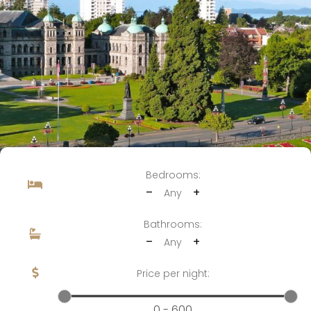
Bedrooms:
–
+
Any
Bathrooms:
–
+
Any
Price per night:
0 - 600