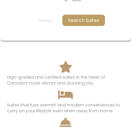
Reset
Search Suites
High-graded and certified suites in the heart of
Canada’s most
vibrant and
stunning
city.
Suites that
fuse
warmth
and modern conveniences t
o
c
arry on
your lifestyle even when away from hom
e.