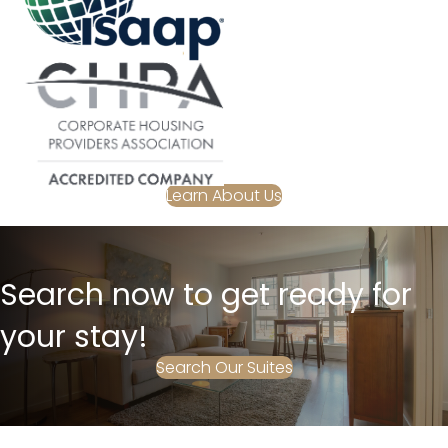
Learn About Us
Search now to get ready for
your stay!
Search Our Suites