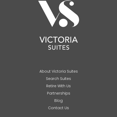
About Victoria Suites
Search Suites
Retire With Us
Partnerships
Blog
Contact Us