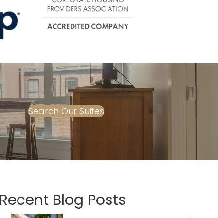
Search Our Suites
Recent Blog Posts