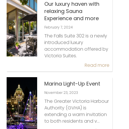
Our luxury haven with
relaxing Sauna
Experience and more
February 7, 2024
The Falls Suite 302 is a newly
introduced luxury
accommodation offered by
Victoria Suites.
Read more
Marina Light-Up Event
November 23, 2023
The Greater Victoria Harbour
Authority (GVHA) is
extending a warm invitation
to both residents and v…