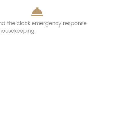
nd the clock emergency response
housekeeping.