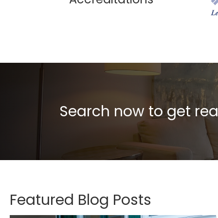
Search now to get rea
Featured Blog Posts