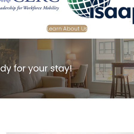
Learn About Us
dy for your stay!