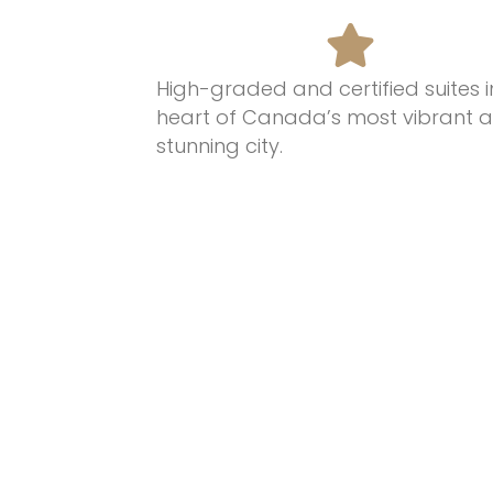
High-graded and certified suites i
heart of Canada’s most
vibrant 
stunning
city.