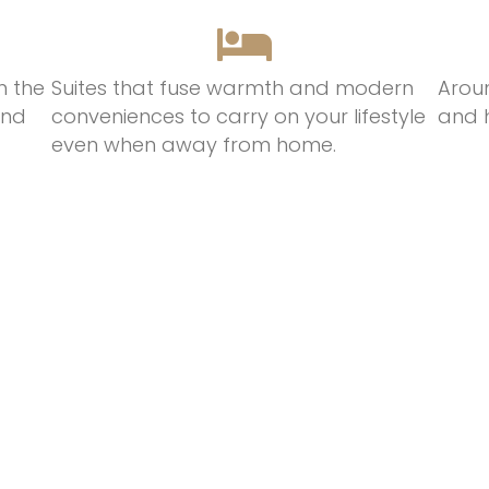
n the
Suites that
fuse
warmth
and modern
Arou
and
conveniences t
o
c
arry on
your lifestyle
and 
even when away from hom
e.