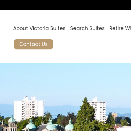
About Victoria Suites
Search Suites
Retire W
Contact Us