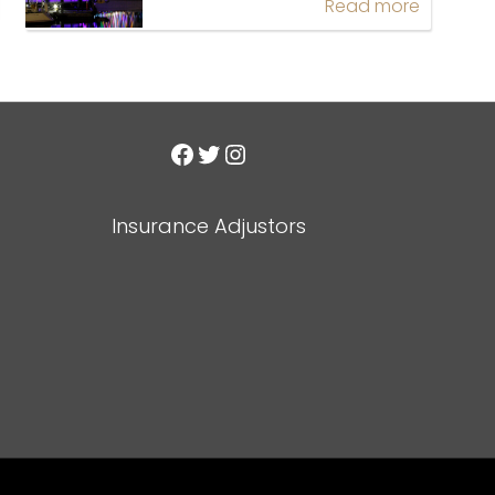
Read more
Facebook
Twitter
Instagram
Insurance Adjustors