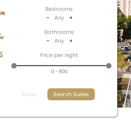
Bedrooms:
–
Any
+
Bathrooms:
–
Any
+
Price per night:
0 - 600
Reset
Search Suites