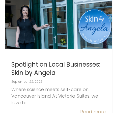
Spotlight on Local Businesses:
Skin by Angela
September 22, 2025
Where science meets self-care on
Vancouver Island At Victoria Suites, we
love hi…
Read more