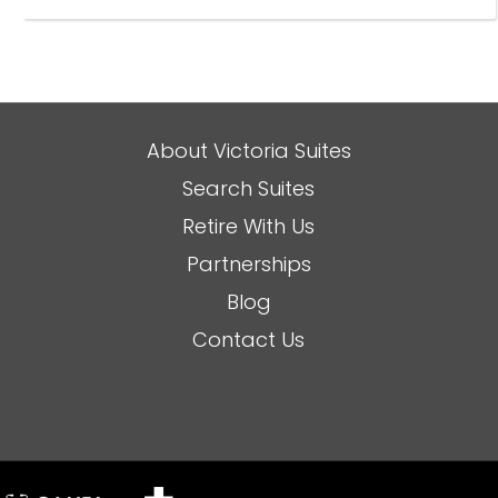
About Victoria Suites
Search Suites
Retire With Us
Partnerships
Blog
Contact Us