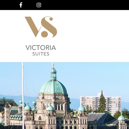
Facebook
Instagram