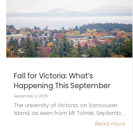
Fall for Victoria: What’s
Happening This September
September 2, 2025
The university of Victoria, on Vancouver
Island, as seen from Mt Tolmie. Septemb…
Read more