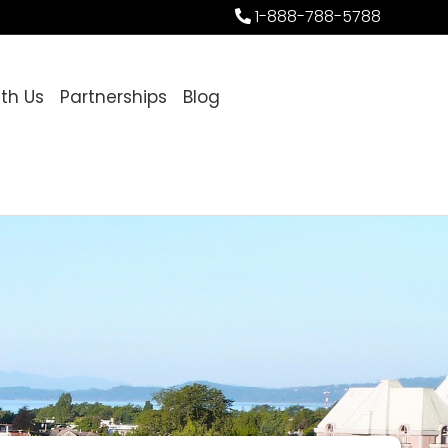
1-888-788-5788
ith Us
Partnerships
Blog