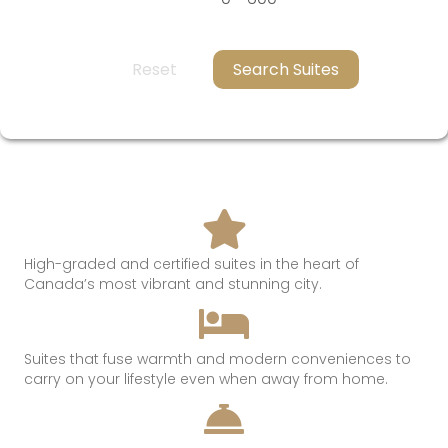
Reset
Search Suites
High-graded and certified suites in the heart of
Canada’s most
vibrant and
stunning
city.
Suites that
fuse
warmth
and modern conveniences t
o
c
arry on
your lifestyle even when away from hom
e.