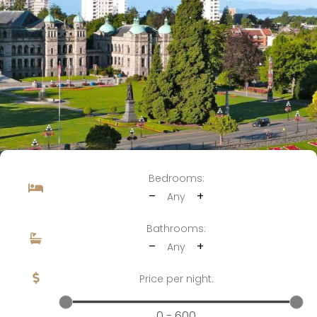
Bedrooms:
–
+
Any
Bathrooms:
–
+
Any
Price per night:
0 - 600