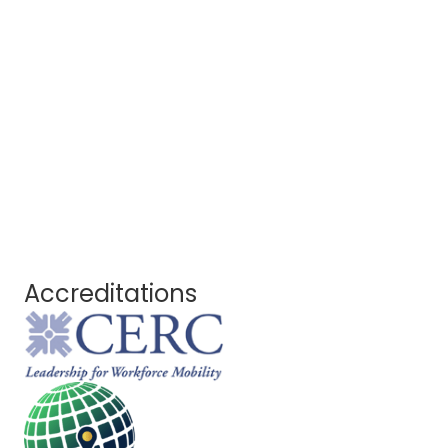
Accreditations