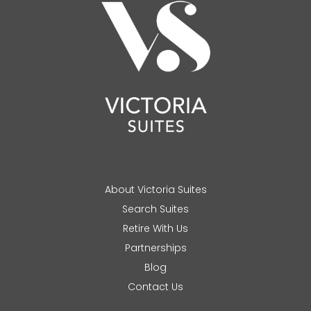
About Victoria Suites
Search Suites
Retire With Us
Partnerships
Blog
Contact Us