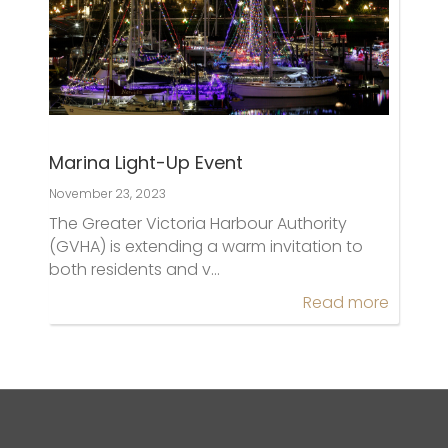
Marina Light-Up Event
November 23, 2023
The Greater Victoria Harbour Authority
(GVHA) is extending a warm invitation to
both residents and v…
Read more