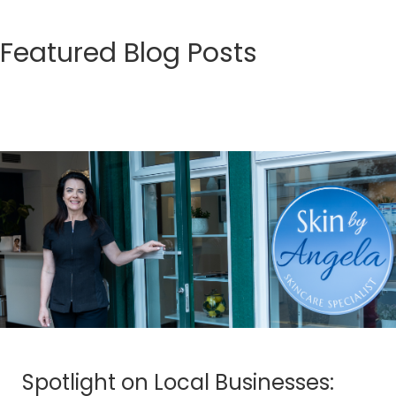
Featured Blog Posts
Spotlight on Local Businesses: