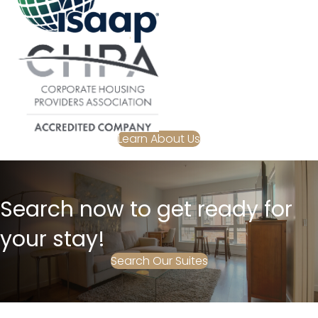
Learn About Us
Search now to get ready for
your stay!
Search Our Suites