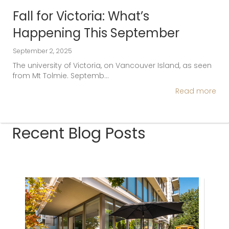
Fall for Victoria: What’s
Happening This September
September 2, 2025
The university of Victoria, on Vancouver Island, as seen
from Mt Tolmie. Septemb…
Read more
Recent Blog Posts