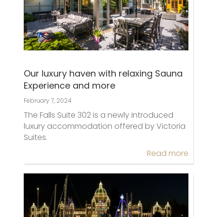
Our luxury haven with relaxing Sauna
Experience and more
February 7, 2024
The Falls Suite 302 is a newly introduced
luxury accommodation offered by Victoria
Suites.
Read more