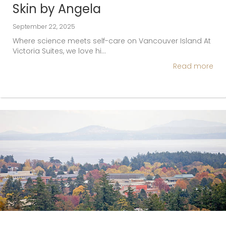
Skin by Angela
September 22, 2025
Where science meets self-care on Vancouver Island At
Victoria Suites, we love hi…
Read more