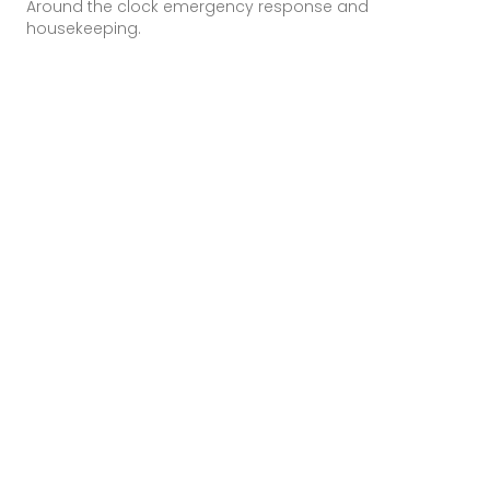
Around the clock emergency response and
housekeeping.