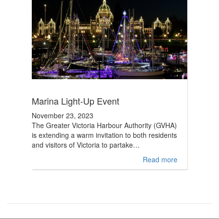
Marina Light-Up Event
November 23, 2023
The Greater Victoria Harbour Authority (GVHA)
is extending a warm invitation to both residents
and visitors of Victoria to partake…
Read more