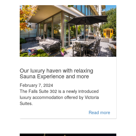
Our luxury haven with relaxing
Sauna Experience and more
February 7, 2024
The Falls Suite 302 is a newly introduced
luxury accommodation offered by Victoria
Suites.
Read more