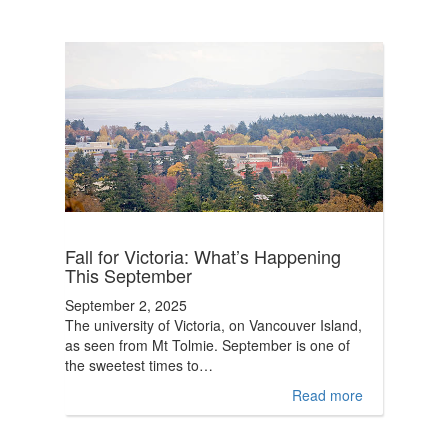
Fall for Victoria: What’s Happening
This September
September 2, 2025
The university of Victoria, on Vancouver Island,
as seen from Mt Tolmie. September is one of
the sweetest times to…
Read more