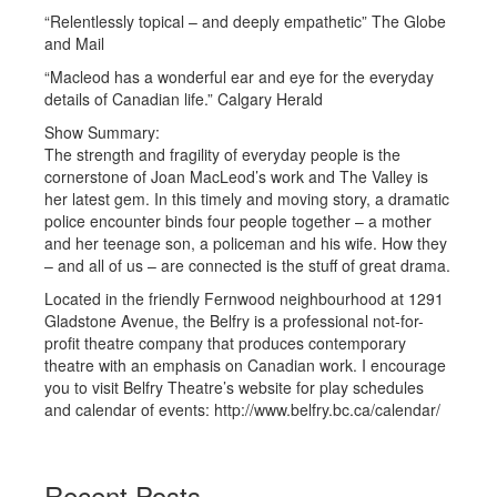
“Relentlessly topical – and deeply empathetic” The Globe
and Mail
“Macleod has a wonderful ear and eye for the everyday
details of Canadian life.” Calgary Herald
Show Summary:
The strength and fragility of everyday people is the
cornerstone of Joan MacLeod’s work and The Valley is
her latest gem. In this timely and moving story, a dramatic
police encounter binds four people together – a mother
and her teenage son, a policeman and his wife. How they
– and all of us – are connected is the stuff of great drama.
Located in the friendly Fernwood neighbourhood at 1291
Gladstone Avenue, the Belfry is a professional not-for-
profit theatre company that produces contemporary
theatre with an emphasis on Canadian work. I encourage
you to visit Belfry Theatre’s website for play schedules
and calendar of events: http://www.belfry.bc.ca/calendar/
Recent Posts