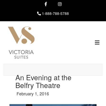
Facebook
Instagram
1-888-788-5788
M
An Evening at the
Belfry Theatre
February 1, 2016