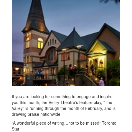
If you are looking for something to engage and inspire
you this month, the Belfry Theatre’s feature play, “The
Valley” is running through the month of February, and is
drawing praise nationwide:
“A wonderful piece of writing…not to be missed” Toronto
Star