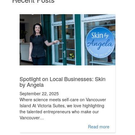
Spotlight on Local Businesses: Skin
by Angela
September 22, 2025
Where science meets self-care on Vancouver
Island At Victoria Suites, we love highlighting
the talented entrepreneurs who make our
Vancouver…
Read more