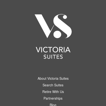
About Victoria Suites
Search Suites
Retire With Us
Partnerships
Blog