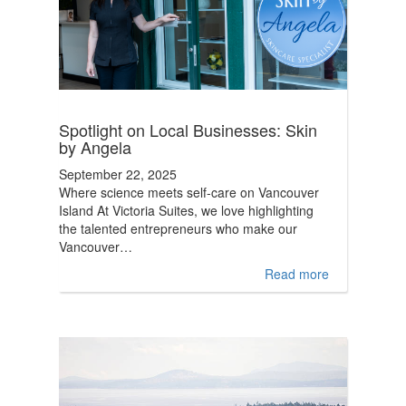
Spotlight on Local Businesses: Skin
by Angela
September 22, 2025
Where science meets self-care on Vancouver
Island At Victoria Suites, we love highlighting
the talented entrepreneurs who make our
Vancouver…
Read more